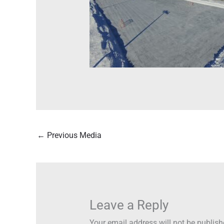
←
Previous Media
Leave a Reply
Your email address will not be publish