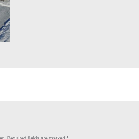
ed.
Required fields are marked
*