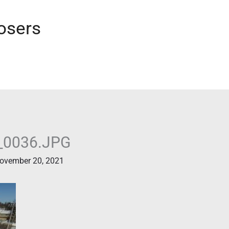
osers
_0036.JPG
ovember 20, 2021