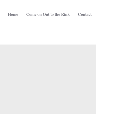
Home
Come on Out to the Rink
Contact