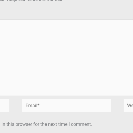
Email*
Webs
in this browser for the next time I comment.