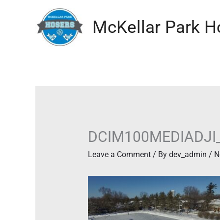
Skip
to
McKellar Park H
content
DCIM100MEDIADJI
Leave a Comment
/ By
dev_admin
/
N