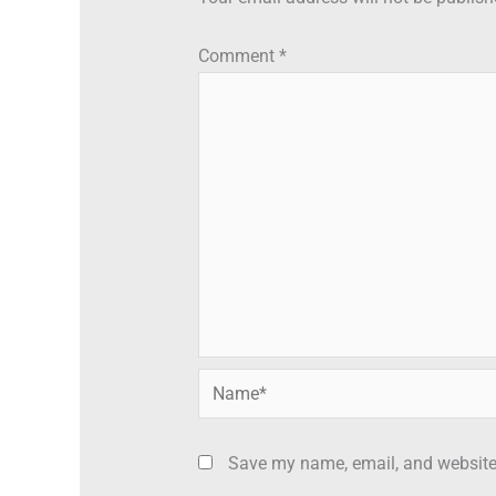
Comment
*
Name*
Save my name, email, and website 