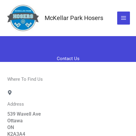
Skip
to
McKellar Park Hosers
content
Contact Us
Where To Find Us
Address
539 Wavell Ave
Ottawa
ON
K2A3A4