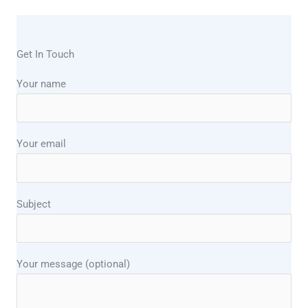
Get In Touch
Your name
Your email
Subject
Your message (optional)