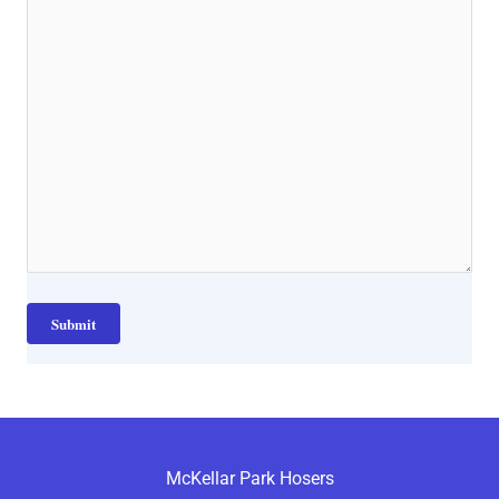
McKellar Park Hosers